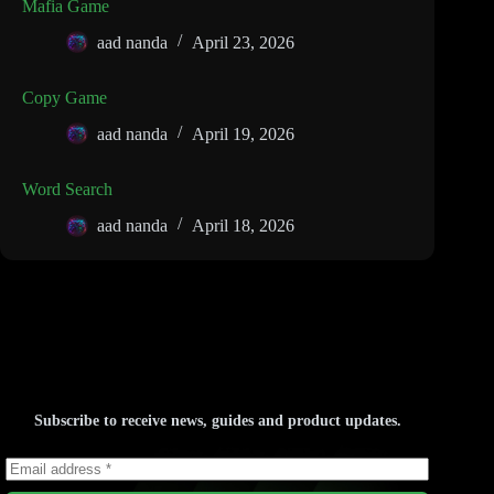
Mafia Game
aad nanda
April 23, 2026
Copy Game
aad nanda
April 19, 2026
Word Search
aad nanda
April 18, 2026
Subscribe to receive news, guides and product updates.