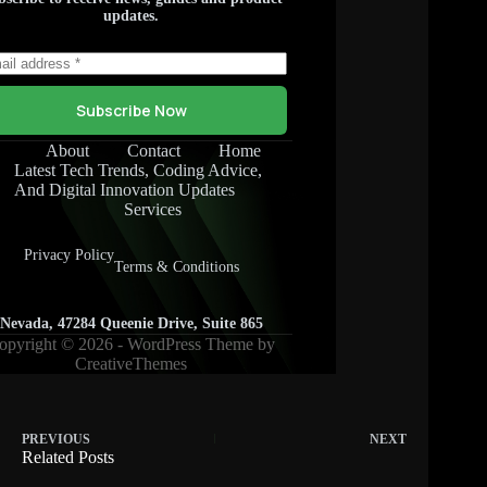
PREVIOUS
NEXT
Related Posts