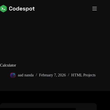
Skip
to
content
Calculator
aad nanda
February 7, 2026
HTML Projects